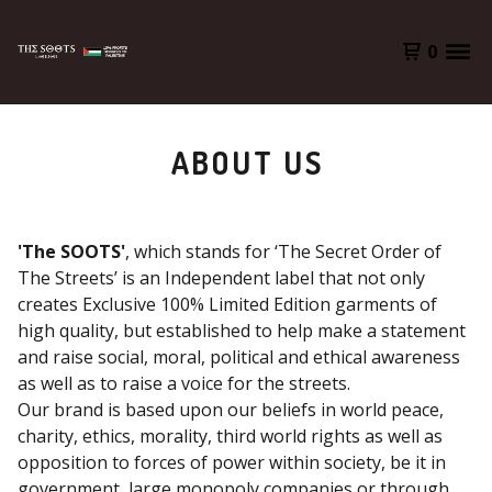
0
ABOUT US
'The SOOTS'
, which stands for ‘The Secret Order of
The Streets’ is an Independent label that not only
creates Exclusive 100% Limited Edition garments of
high quality, but established to help make a statement
and raise social, moral, political and ethical awareness
as well as to raise a voice for the streets.
Our brand is based upon our beliefs in world peace,
charity, ethics, morality, third world rights as well as
opposition to forces of power within society, be it in
government, large monopoly companies or through