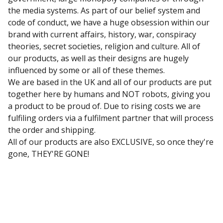
the media systems. As part of our belief system and
code of conduct, we have a huge obsession within our
brand with current affairs, history, war, conspiracy
theories, secret societies, religion and culture. All of
our products, as well as their designs are hugely
influenced by some or all of these themes.
We are based in the UK and all of our products are put
together here by humans and NOT robots, giving you
a product to be proud of. Due to rising costs we are
fulfiling orders via a fulfilment partner that will process
the order and shipping.
All of our products are also EXCLUSIVE, so once they're
gone, THEY'RE GONE!