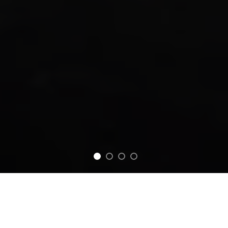
FEATURED