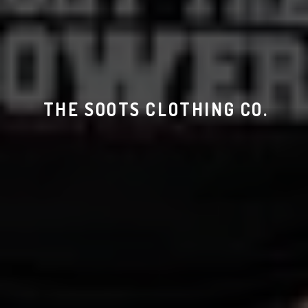
THE SOOTS CLOTHING CO.